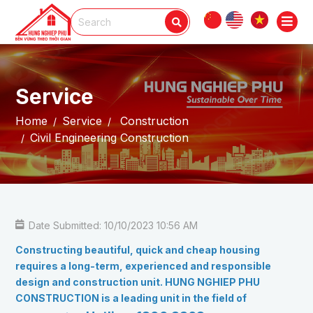
Service
Home
Service
Construction
Civil Engineering Construction
Date Submitted: 10/10/2023 10:56 AM
Constructing beautiful, quick and cheap housing
requires a long-term, experienced and responsible
design and construction unit. HUNG NGHIEP PHU
CONSTRUCTION is a leading unit in the field of