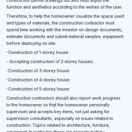
construction permit drawings but also must adjust the
function and aesthetics according to the wishes of the user.
Therefore, to help the homeowner visualize the space used
and types of materials, the construction contractor must
spend time working with the investor on design documents,
estimate documents and submit material samples. equipment
before deploying on site.
-Construction of 1-storey house:
- Accepting construction of 2-storey houses:
-Construction of 3-storey house:
-Construction of 4-storey house:
-Construction of 5-storey house:
Construction contractors should also report work progress
to the homeowner so that the homeowner personally
supervises and accepts key items, not just asking for
supervision consultants, especially on issues related to
construction. Topics related to architecture, furniture,
equipment. In particular, these are projects built by