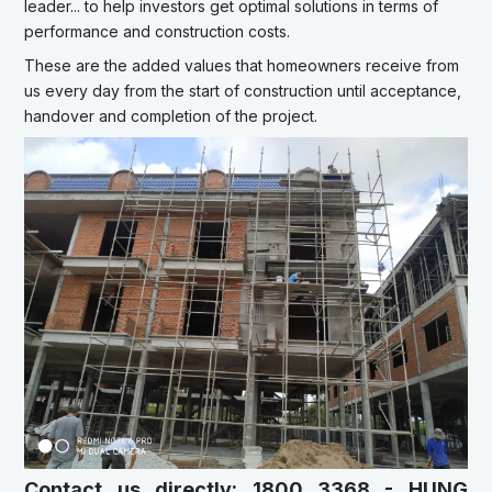
leader... to help investors get optimal solutions in terms of
performance and construction costs.
These are the added values that homeowners receive from
us every day from the start of construction until acceptance,
handover and completion of the project.
Contact us directly: 1800 3368 - HUNG