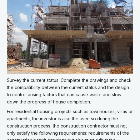
Survey the current status: Complete the drawings and check
the compatibility between the current status and the design
to control arising factors that can cause waste and slow
down the progress of house completion.
For residential housing projects such as townhouses, villas or
apartments, the investor is also the user, so during the
construction process, the construction contractor must not
only satisfy the following requirements: requirements of the