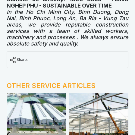
NGHEP PHU - SUSTAINABLE OVER TIME
In the Ho Chi Minh City, Binh Duong, Dong
Nai, Binh Phuoc, Long An, Ba Ria - Vung Tau
areas, we provide reputable construction
services with a team of skilled workers,
machinery and processes . We always ensure
absolute safety and quality.
Share:
OTHER SERVICE ARTICLES