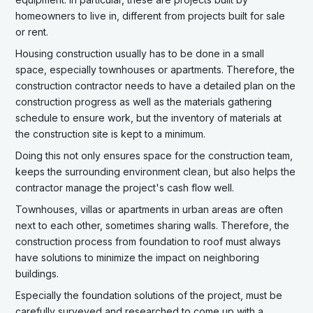
homeowners to live in, different from projects built for sale
or rent.
Housing construction usually has to be done in a small
space, especially townhouses or apartments. Therefore, the
construction contractor needs to have a detailed plan on the
construction progress as well as the materials gathering
schedule to ensure work, but the inventory of materials at
the construction site is kept to a minimum.
Doing this not only ensures space for the construction team,
keeps the surrounding environment clean, but also helps the
contractor manage the project's cash flow well.
Townhouses, villas or apartments in urban areas are often
next to each other, sometimes sharing walls. Therefore, the
construction process from foundation to roof must always
have solutions to minimize the impact on neighboring
buildings.
Especially the foundation solutions of the project, must be
carefully surveyed and researched to come up with a