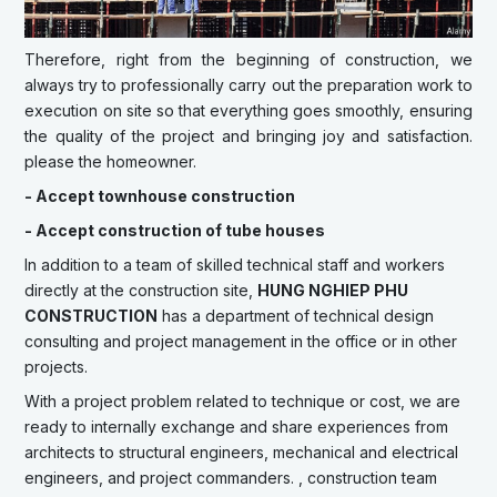
Therefore, right from the beginning of construction, we
always try to professionally carry out the preparation work to
execution on site so that everything goes smoothly, ensuring
the quality of the project and bringing joy and satisfaction.
please the homeowner.
- Accept townhouse construction
- Accept construction of tube houses
In addition to a team of skilled technical staff and workers
directly at the construction site,
HUNG NGHIEP PHU
CONSTRUCTION
has a department of technical design
consulting and project management in the office or in other
projects.
With a project problem related to technique or cost, we are
ready to internally exchange and share experiences from
architects to structural engineers, mechanical and electrical
engineers, and project commanders. , construction team