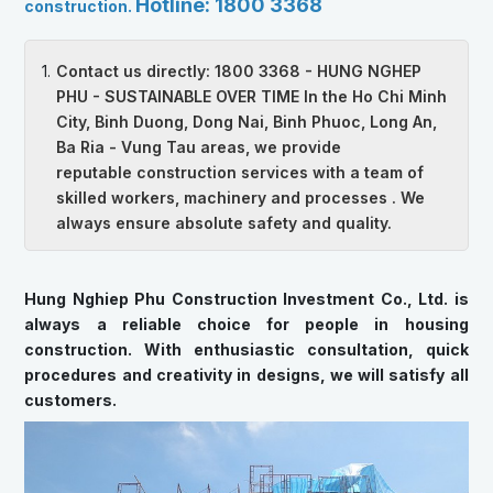
Hotline: 1800 3368
construction.
Contact us directly: 1800 3368 - HUNG NGHEP
PHU - SUSTAINABLE OVER TIME In the Ho Chi Minh
City, Binh Duong, Dong Nai, Binh Phuoc, Long An,
Ba Ria - Vung Tau areas, we provide
reputable construction services with a team of
skilled workers, machinery and processes . We
always ensure absolute safety and quality.
Hung Nghiep Phu Construction Investment Co., Ltd. is
always a reliable choice for people in housing
construction. With enthusiastic consultation, quick
procedures and creativity in designs, we will satisfy all
customers.