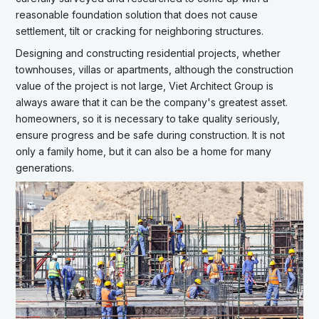
reasonable foundation solution that does not cause
settlement, tilt or cracking for neighboring structures.
Designing and constructing residential projects, whether
townhouses, villas or apartments, although the construction
value of the project is not large, Viet Architect Group is
always aware that it can be the company's greatest asset.
homeowners, so it is necessary to take quality seriously,
ensure progress and be safe during construction. It is not
only a family home, but it can also be a home for many
generations.